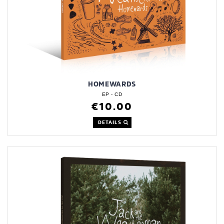
HOMEWARDS
EP - CD
€10.00
DETAILS