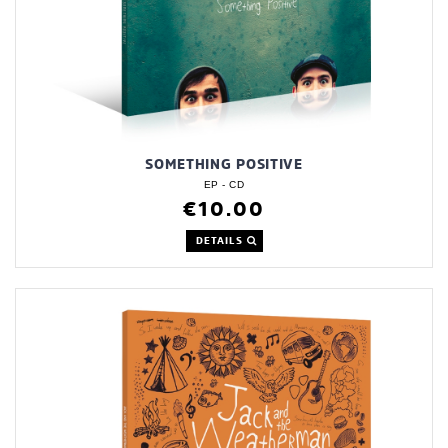
SOMETHING POSITIVE
EP - CD
€10.00
DETAILS