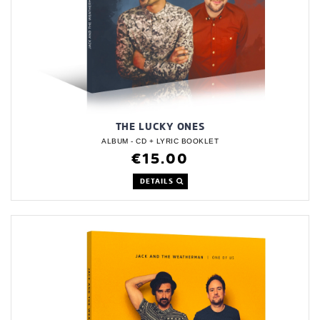
THE LUCKY ONES
ALBUM - CD + LYRIC BOOKLET
€15.00
DETAILS