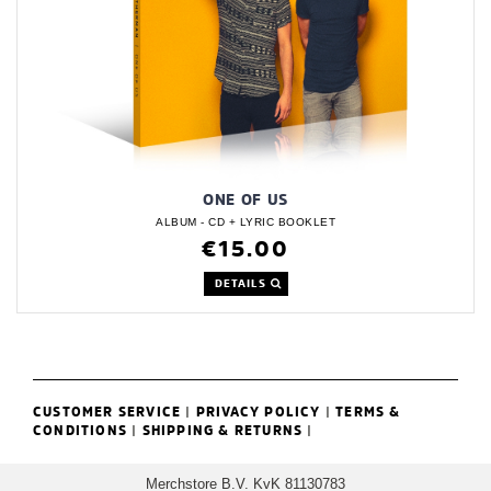
ONE OF US
ALBUM - CD + LYRIC BOOKLET
€15.00
DETAILS
CUSTOMER SERVICE
|
PRIVACY POLICY
|
TERMS &
CONDITIONS
|
SHIPPING & RETURNS
|
Merchstore B.V. KvK 81130783