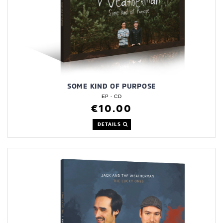
SOME KIND OF PURPOSE
EP - CD
€10.00
DETAILS