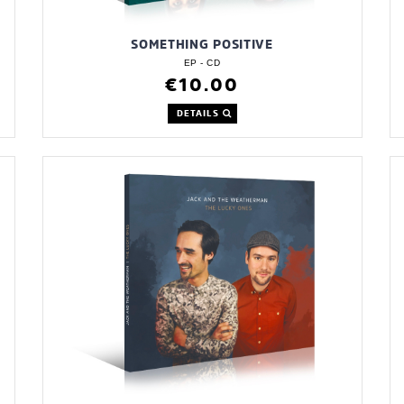
SOMETHING POSITIVE
EP - CD
€10.00
DETAILS