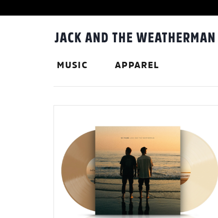
MUSIC
APPAREL