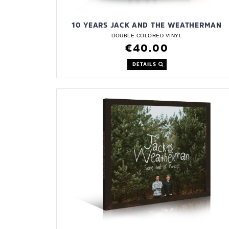
10 YEARS JACK AND THE WEATHERMAN
DOUBLE COLORED VINYL
€40.00
DETAILS