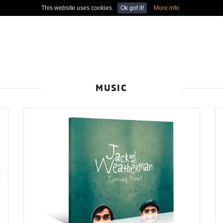
This website uses cookies.
Ok got it!
More info
MUSIC