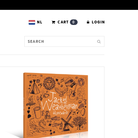
NL
CART
LOGIN
0