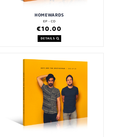
HOMEWARDS
EP - CD
€10.00
DETAILS